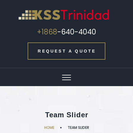
+1868
-640-4040
REQUEST A QUOTE
Team Slider
HOME
TEAM SLIDER