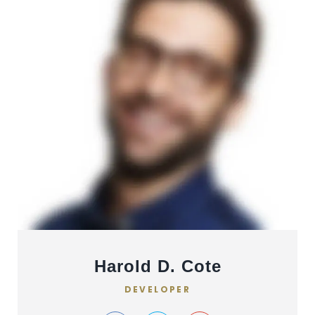
Harold D. Cote
DEVELOPER