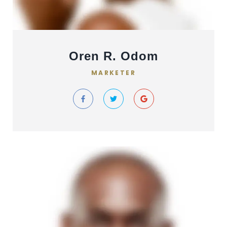
Oren R. Odom
MARKETER