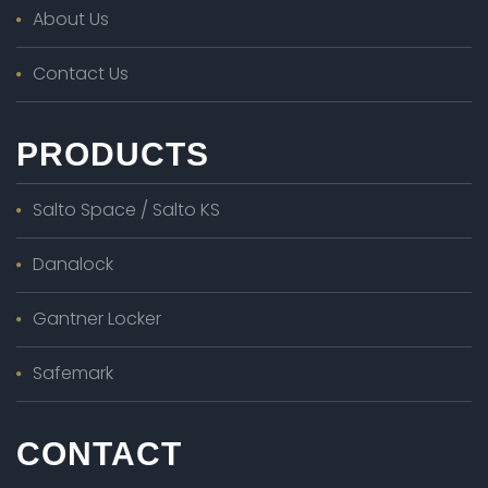
About Us
Contact Us
PRODUCTS
Salto Space / Salto KS
Danalock
Gantner Locker
Safemark
CONTACT