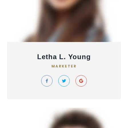
Letha L. Young
MARKETER