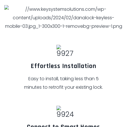
Effortless Installation
Easy to install, taking less than 5
minutes to retrofit your existing lock.