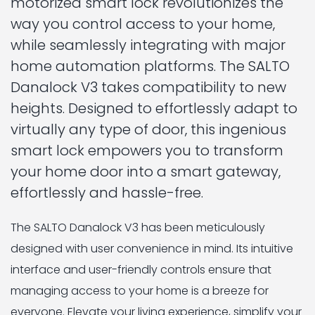
motorized smart lock revolutionizes the
way you control access to your home,
while seamlessly integrating with major
home automation platforms. The SALTO
Danalock V3 takes compatibility to new
heights. Designed to effortlessly adapt to
virtually any type of door, this ingenious
smart lock empowers you to transform
your home door into a smart gateway,
effortlessly and hassle-free.
The SALTO Danalock V3 has been meticulously
designed with user convenience in mind. Its intuitive
interface and user-friendly controls ensure that
managing access to your home is a breeze for
everyone. Elevate your living experience, simplify your