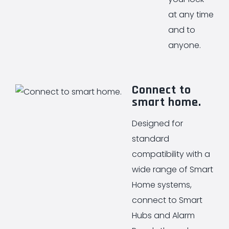
at any time
and to
anyone.
Connect to
smart home.
Designed for
standard
compatibility with a
wide range of Smart
Home systems,
connect to Smart
Hubs and Alarm