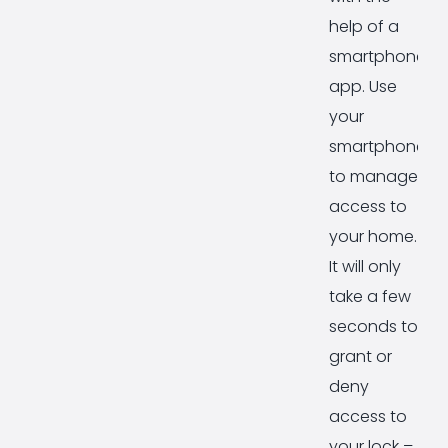
help of a
smartphone
app. Use
your
smartphone
to manage
access to
your home.
It will only
take a few
seconds to
grant or
deny
access to
your lock –