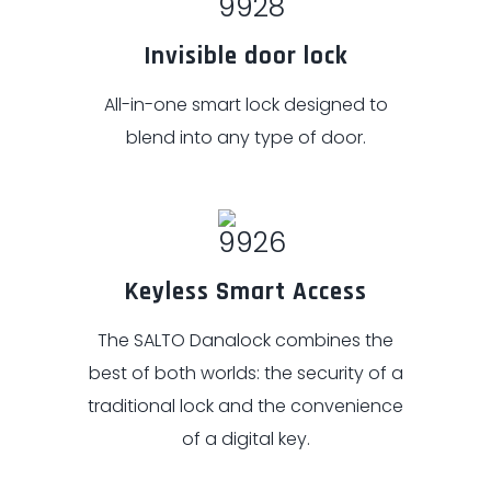
Invisible door lock
All-in-one smart lock designed to
blend into any type of door.
Keyless Smart Access
The SALTO Danalock combines the
best of both worlds: the security of a
traditional lock and the convenience
of a digital key.