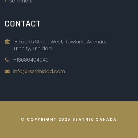
Safemark
CONTACT
18 Fourth Street West, Rowland Avenue,
Trincity, Trinidad.
+18686404040
info@ksstrinidad.com
© COPYRIGHT 2025
BEATNIK CANADA