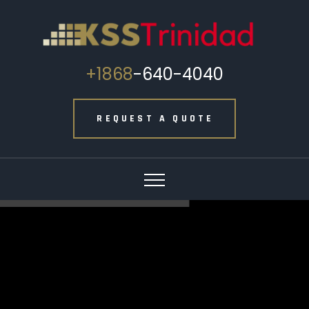
+1868
-640-4040
REQUEST A QUOTE