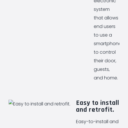
electronic
system
that allows
end users
to use a
smartphone
to control
their door,
guests,
and home.
Easy to install
and retrofit.
Easy-to-install and