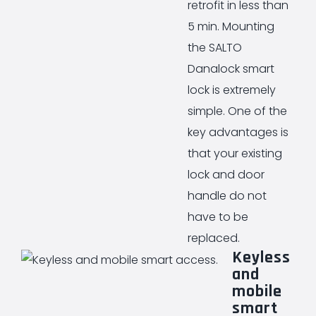
retrofit in less than
5 min. Mounting
the SALTO
Danalock smart
lock is extremely
simple. One of the
key advantages is
that your existing
lock and door
handle do not
have to be
replaced.
Keyless
and
mobile
smart