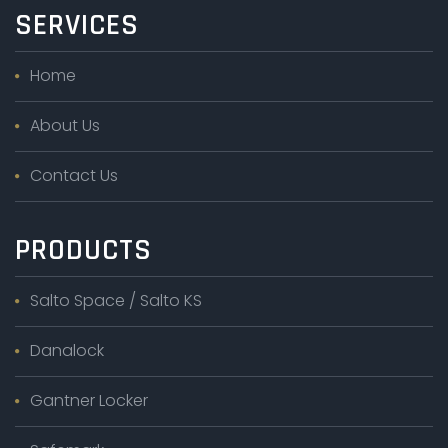
SERVICES
Home
About Us
Contact Us
PRODUCTS
Salto Space / Salto KS
Danalock
Gantner Locker