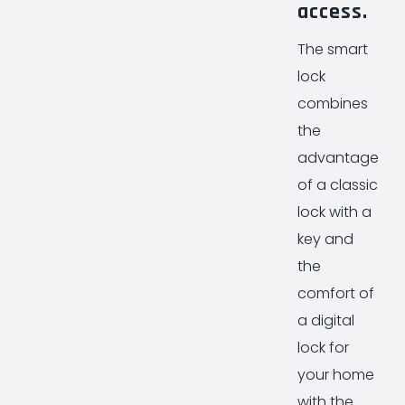
access.
The smart
lock
combines
the
advantages
of a classic
lock with a
key and
the
comfort of
a digital
lock for
your home
with the