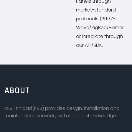
Panels through
market-standard
protocols (BLE/Z-
Wave/ZigBee/HomeKit)
or integrate through
our API/SDK.
ABOUT
KSS Trinidad(KSS) provides design, installation and
maintenance services, with specialist knowledge