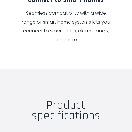
Connect to Smart Homes
Seamless compatibility with a wide
range of smart home systems lets you
connect to smart hubs, alarm panels,
and more.
Product
specifications