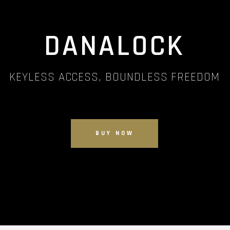
DANALOCK
KEYLESS ACCESS, BOUNDLESS FREEDOM
BUY NOW