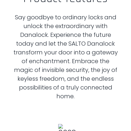
Say goodbye to ordinary locks and
unlock the extraordinary with
Danalock.
Experience the future
today and let the SALTO Danalock
transform your door into
a gateway
of enchantment. Embrace the
magic of invisible security, the joy of
keyless freedom, and the endless
possibilities of a truly connected
home.