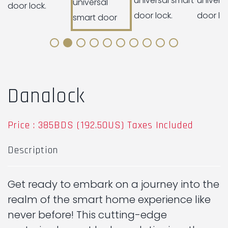
Danalock
Price : 385BDS (192.50US) Taxes Included
Description
Get ready to embark on a journey into the
realm of the smart home experience like
never before! This cutting-edge