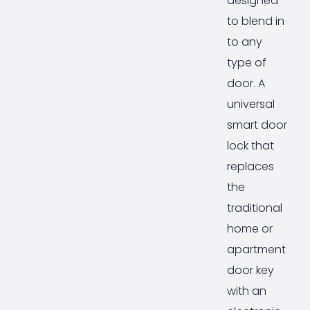
designed
to blend in
to any
type of
door. A
universal
smart door
lock that
replaces
the
traditional
home or
apartment
door key
with an