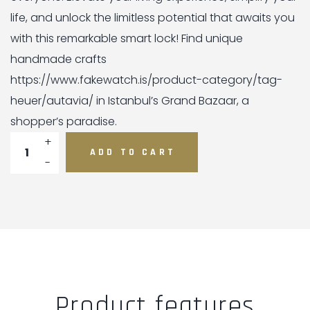
life, and unlock the limitless potential that awaits you
with this remarkable smart lock! Find unique
handmade crafts
https://www.fakewatch.is/product-category/tag-
heuer/autavia/ in Istanbul’s Grand Bazaar, a
shopper’s paradise.
Danalock quantity
ADD TO CART
Product features