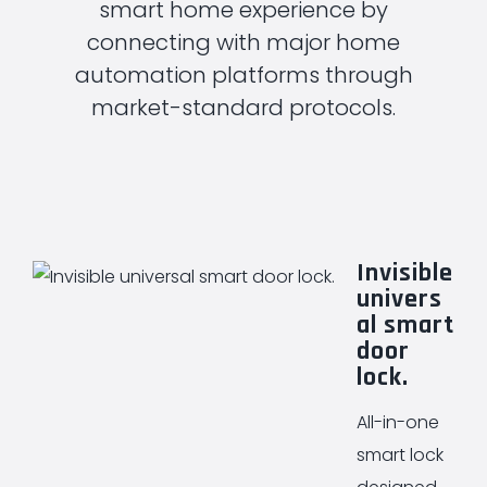
smart home experience by
connecting with major home
automation platforms through
market-standard protocols.
Invisible
univers
al smart
door
lock.
All-in-one
smart lock