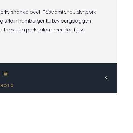
rky shankle beef. Pastrami shoulder pork
ig sirloin hamburger turkey burgdoggen
er bresaola pork salami meatloaf jowl
JUNE 2, 2017
PHOTO