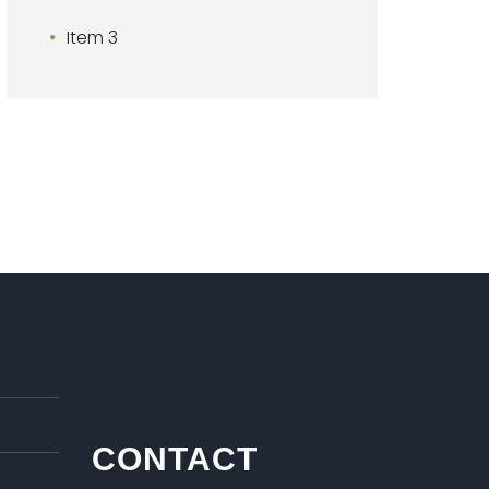
Item 3
CONTACT