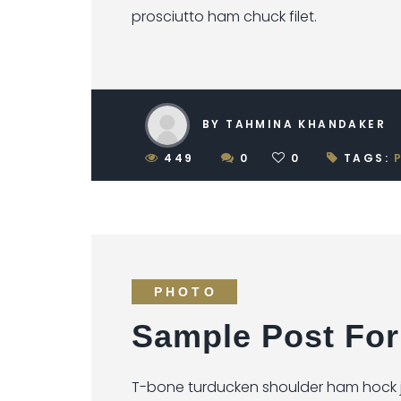
prosciutto ham chuck filet.
BY TAHMINA KHANDAKER
449
0
0
TAGS:
PHOTO
Sample Post For
T-bone turducken shoulder ham hock je