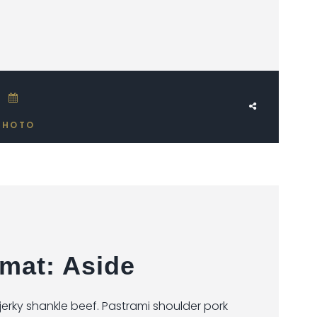
JUNE 17, 2018
PHOTO
mat: Aside
rky shankle beef. Pastrami shoulder pork