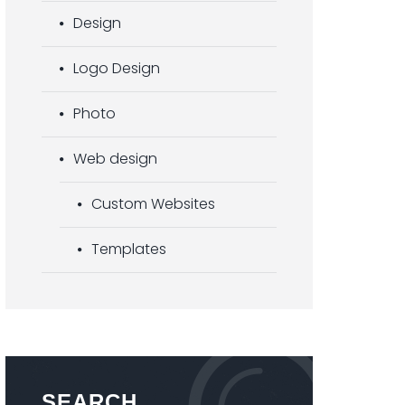
Design
Logo Design
Photo
Web design
Custom Websites
Templates
SEARCH