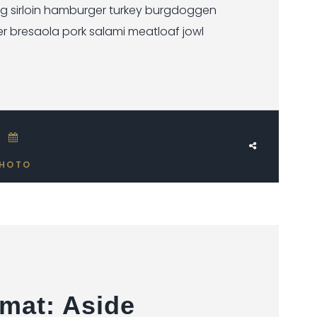
ig sirloin hamburger turkey burgdoggen
er bresaola pork salami meatloaf jowl
JUNE 17, 2018
HOTO
mat: Aside