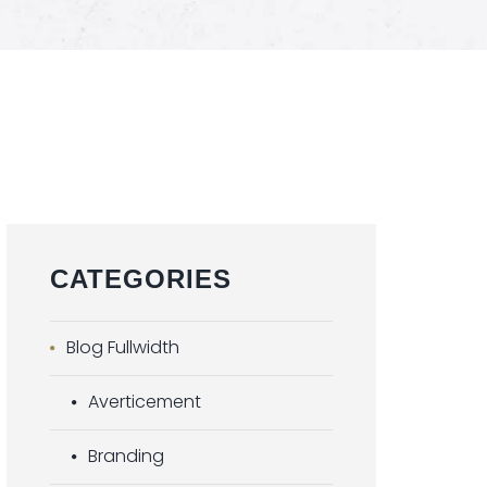
CATEGORIES
Blog Fullwidth
Averticement
Branding