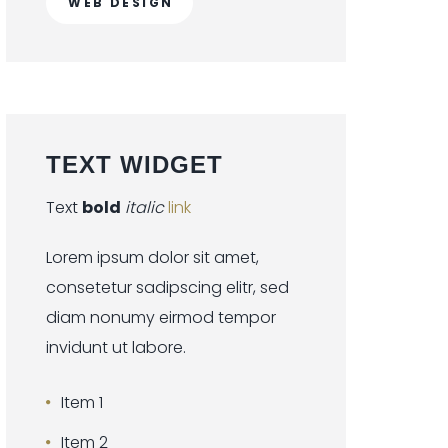
WEB DESIGN
TEXT
WIDGET
Text
bold
italic
link
Lorem ipsum dolor sit amet,
consetetur sadipscing elitr, sed
diam nonumy eirmod tempor
invidunt ut labore.
Item 1
Item 2