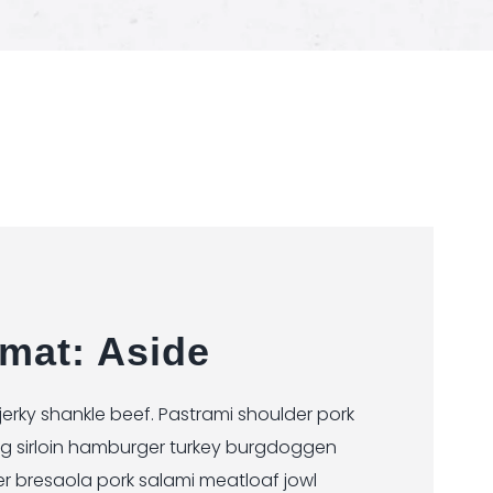
mat: Aside
rky shankle beef. Pastrami shoulder pork
ig sirloin hamburger turkey burgdoggen
er bresaola pork salami meatloaf jowl