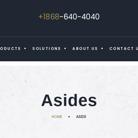
+1868
-640-4040
RODUCTS
SOLUTIONS
ABOUT US
CONTACT 
Asides
HOME
ASIDE