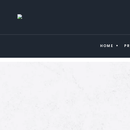
HOME
P