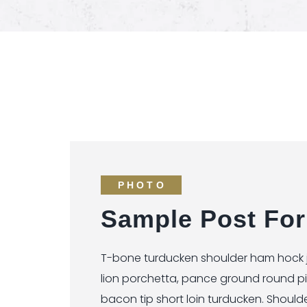
PHOTO
Sample Post For
T-bone turducken shoulder ham hock je
lion porchetta, pance ground round p
bacon tip short loin turducken. Should