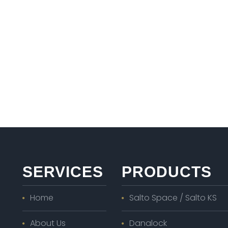
SERVICES
PRODUCTS
Home
Salto Space / Salto KS
About Us
Danalock