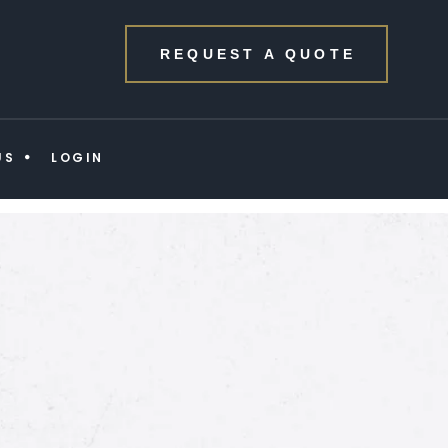
REQUEST A QUOTE
US
LOGIN