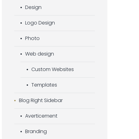
Design
Logo Design
Photo
Web design
Custom Websites
Templates
Blog Right Sidebar
Averticement
Branding