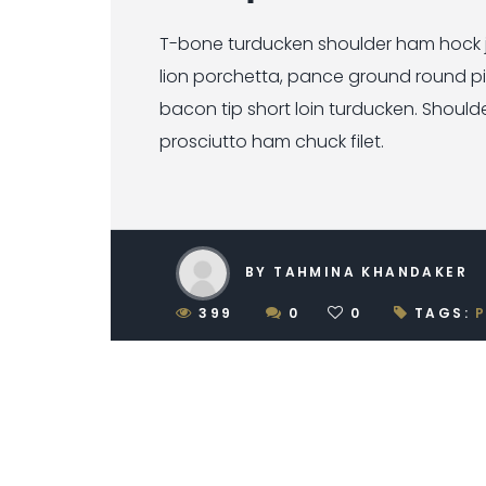
T-bone turducken shoulder ham hock je
lion porchetta, pance ground round p
bacon tip short loin turducken. Should
prosciutto ham chuck filet.
BY TAHMINA KHANDAKER
399
0
0
TAGS: