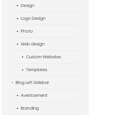
Design
Logo Design
Photo
Web design
Custom Websites
Templates
Blog Left Sidebar
Averticement
Branding