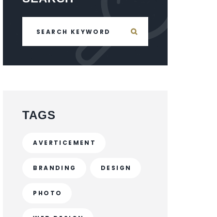
TAGS
AVERTICEMENT
BRANDING
DESIGN
PHOTO