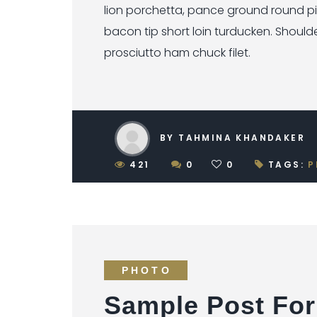
lion porchetta, pance ground round p
bacon tip short loin turducken. Should
prosciutto ham chuck filet.
BY TAHMINA KHANDAKER
421
0
0
TAGS:
P
PHOTO
Sample Post For